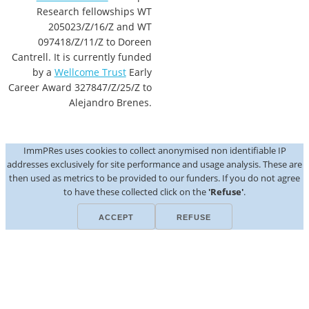
Research fellowships WT
205023/Z/16/Z and WT
097418/Z/11/Z to Doreen
Cantrell. It is currently funded
by a
Wellcome Trust
Early
Career Award 327847/Z/25/Z to
Alejandro Brenes.
ImmPRes uses cookies to collect anonymised non identifiable IP
addresses exclusively for site performance and usage analysis. These are
then used as metrics to be provided to our funders. If you do not agree
to have these collected click on the
'Refuse'
.
ACCEPT
REFUSE