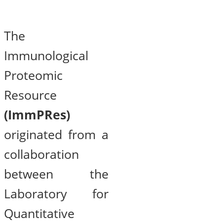
The
Immunological
Proteomic
Resource
(ImmPRes)
originated from a
collaboration
between the
Laboratory for
Quantitative