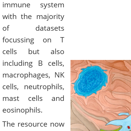
immune system
with the majority
of datasets
focussing on T
cells but also
including B cells,
macrophages, NK
cells, neutrophils,
mast cells and
eosinophils.
The resource now