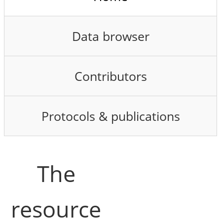
Data browser
Contributors
Protocols & publications
The
resource