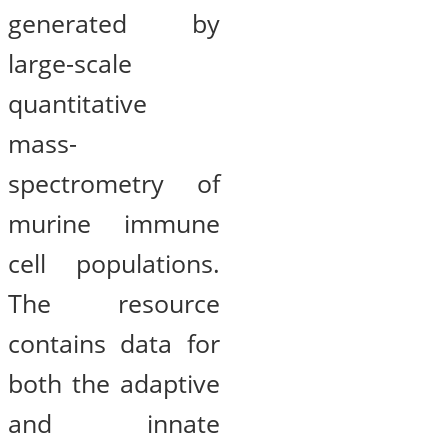
generated by
large-scale
quantitative
mass-
spectrometry of
murine immune
cell populations.
The resource
contains data for
both the adaptive
and innate