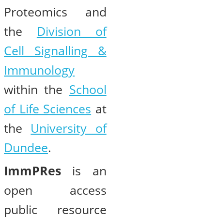
Proteomics and
the
Division of
Cell Signalling &
Immunology
within the
School
of Life Sciences
at
the
University of
Dundee
.
ImmPRes
is an
open access
public resource