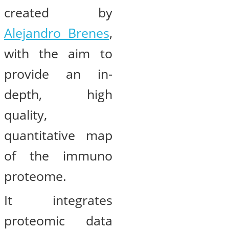
created by
Alejandro Brenes
,
with the aim to
provide an in-
depth, high
quality,
quantitative map
of the immuno
proteome.
It integrates
proteomic data