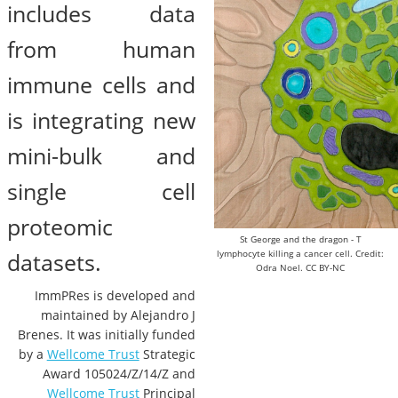
includes data
from human
immune cells and
is integrating new
mini-bulk and
single cell
proteomic
St George and the dragon - T
datasets.
lymphocyte killing a cancer cell. Credit:
Odra Noel. CC BY-NC
ImmPRes is developed and
maintained by Alejandro J
Brenes. It was initially funded
by a
Wellcome Trust
Strategic
Award 105024/Z/14/Z and
Wellcome Trust
Principal